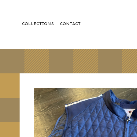
COLLECTIONS
CONTACT