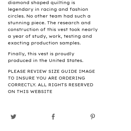
diamond shaped quilting is
legendary in racing and fashion
circles. No other team had such a
stunning piece. The research and
construction of this vest took nearly
a year of study, work, testing and
exacting production samples.
Finally, this vest is proudly
produced in the United States.
PLEASE REVIEW SIZE GUIDE IMAGE
TO INSURE YOU ARE ORDERING
CORRECTLY. ALL RIGHTS RESERVED
ON THIS WEBSITE