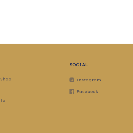
SOCIAL
 Shop
Instagram
Facebook
ite