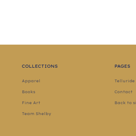
COLLECTIONS
PAGES
Apparel
Telluride
Books
Contact
Fine Art
Back to s
Team Shelby