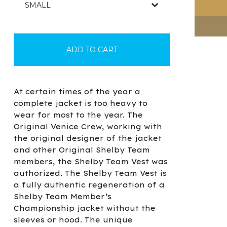
ADD TO CART
At certain times of the year a
complete jacket is too heavy to
wear for most to the year. The
Original Venice Crew, working with
the original designer of the jacket
and other Original Shelby Team
members, the Shelby Team Vest was
authorized. The Shelby Team Vest is
a fully authentic regeneration of a
Shelby Team Member’s
Championship jacket without the
sleeves or hood. The unique