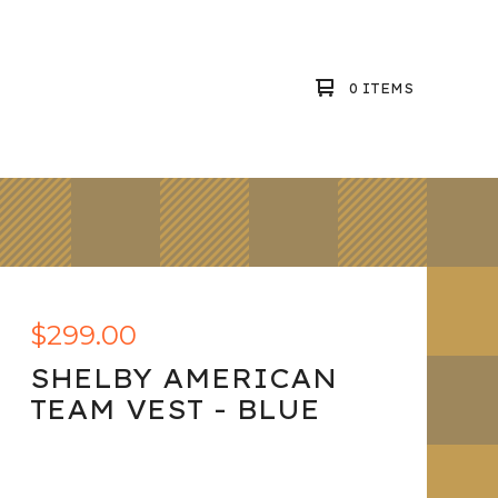
0 ITEMS
$
299.00
SHELBY AMERICAN
TEAM VEST - BLUE